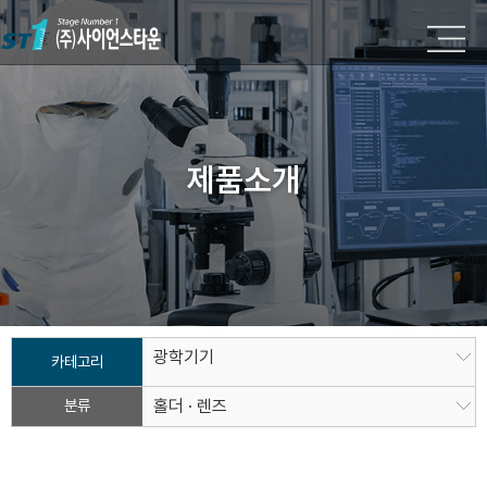
제품소개
광학기기
카테고리
분류
홀더 · 렌즈