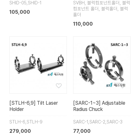
SHID-05,SHID-1
SVBH, 블럭컴포넌트홀더, 블럭
컴포넌트 홀더, 블럭홀더, 블럭
105,000
홀더
110,000
[STLH-6,9] Tilt Laser
[SARC-1~3] Adjustable
Holder
Radius Chuck
STLH-6,STLH-9
SARC-1,SARC-2,SARC-3
279,000
77,000