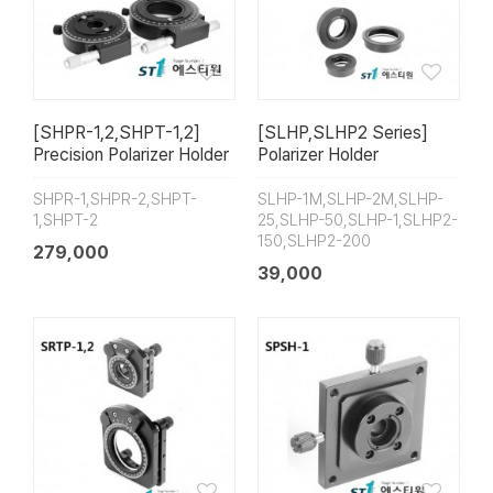
[SHPR-1,2,SHPT-1,2]
[SLHP,SLHP2 Series]
Precision Polarizer Holder
Polarizer Holder
SHPR-1,SHPR-2,SHPT-
SLHP-1M,SLHP-2M,SLHP-
1,SHPT-2
25,SLHP-50,SLHP-1,SLHP2-
150,SLHP2-200
279,000
39,000