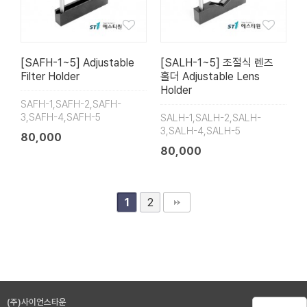
[SAFH-1~5] Adjustable
[SALH-1~5] 조절식 렌즈
Filter Holder
홀더 Adjustable Lens
Holder
SAFH-1,SAFH-2,SAFH-
3,SAFH-4,SAFH-5
SALH-1,SALH-2,SALH-
3,SALH-4,SALH-5
80,000
80,000
2
1
(주)사이언스타운