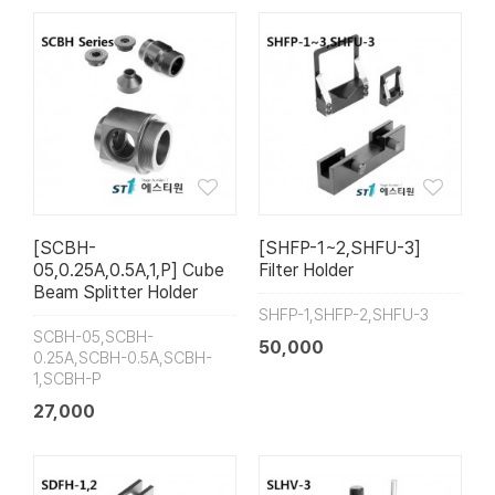
[SCBH-
[SHFP-1~2,SHFU-3]
05,0.25A,0.5A,1,P] Cube
Filter Holder
Beam Splitter Holder
SHFP-1,SHFP-2,SHFU-3
SCBH-05,SCBH-
50,000
0.25A,SCBH-0.5A,SCBH-
1,SCBH-P
27,000