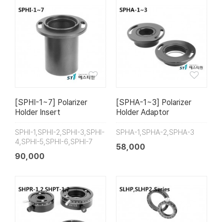
[SPHI-1~7] Polarizer
[SPHA-1~3] Polarizer
Holder Insert
Holder Adaptor
SPHI-1,SPHI-2,SPHI-3,SPHI-
SPHA-1,SPHA-2,SPHA-3
4,SPHI-5,SPHI-6,SPHI-7
58,000
90,000