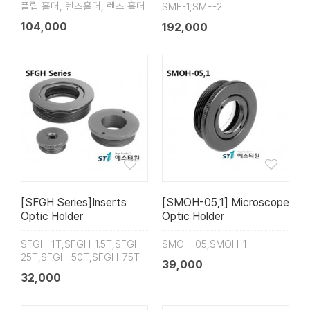
플립 홀더, 렌즈홀더, 렌즈 홀더
SMF-1,SMF-2
104,000
192,000
[SFGH Series]Inserts
[SMOH-05,1] Microscope
Optic Holder
Optic Holder
SFGH-1T,SFGH-1.5T,SFGH-
SMOH-05,SMOH-1
25T,SFGH-50T,SFGH-75T
39,000
32,000