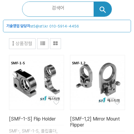
기술영업 담당자
st5@st1.kr
010-5914-4456
상품정렬
[SMF-1-S] Flip Holder
[SMF-1,2] Mirror Mount
Flipper
SMF-, SMF-1-S, 플립홀더,