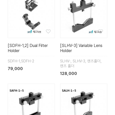
[SDFH-1,2] Dual Filter
[SLHV-3] Variable Lens
Holder
Holder
SDFH-1,SDFH-2
SLHV-, SLHV-3, 렌즈홀더,
렌즈 홀더
79,000
128,000