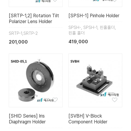
[SRTP-1,2] Rotation Tilt
[SPSH-1] Pinhole Holder
Polarizer Lens Holder
SPSH-, SPSH-1, 핀홀홀더,
핀홀 홀더
SRTP-1,SRTP-2
419,000
201,000
[SHID Series] Iris
[SVBH] V-Block
Diaphragm Holder
Component Holder